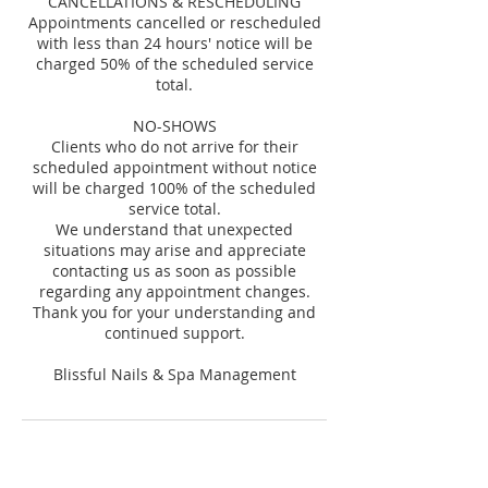
CANCELLATIONS & RESCHEDULING
Appointments cancelled or rescheduled
with less than 24 hours' notice will be
charged 50% of the scheduled service
total.
NO-SHOWS
Clients who do not arrive for their
scheduled appointment without notice
will be charged 100% of the scheduled
service total.
We understand that unexpected
situations may arise and appreciate
contacting us as soon as possible
regarding any appointment changes.
Thank you for your understanding and
continued support.