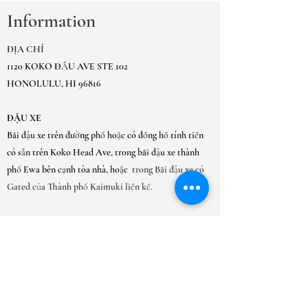
Information
ĐỊA CHỈ
1120 KOKO ĐẦU AVE STE 102
HONOLULU, HI 96816
ĐẬU XE
Bãi đậu xe trên đường phố hoặc có đồng hồ tính tiền
có sẵn trên Koko Head Ave, trong bãi đậu xe thành
phố Ewa bên cạnh tòa nhà, hoặc
trong Bãi đậu xe có
Gated của Thành phố Kaimuki liền kề.