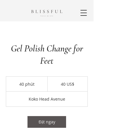
Gel Polish Change for
Feet
40
đô
40 phút
4
40 US$
la
Mỹ
0
p
Koko Head Avenue
h
ú
t
Đặt ngay