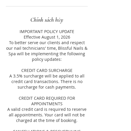
Chính sách hủy
IMPORTANT POLICY UPDATE
Effective August 1, 2026
To better serve our clients and respect
our nail technicians' time, Blissful Nails &
Spa will be implementing the following
policy updates:
CREDIT CARD SURCHARGE
A 3.5% surcharge will be applied to all
credit card transactions. There is no
surcharge for cash payments.
CREDIT CARD REQUIRED FOR
APPOINTMENTS
A valid credit card is required to reserve
all appointments. Your card will not be
charged at the time of booking.