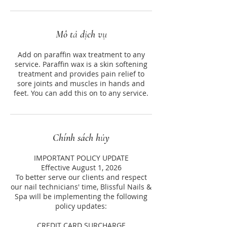
Mô tả dịch vụ
Add on paraffin wax treatment to any
service. Paraffin wax is a skin softening
treatment and provides pain relief to
sore joints and muscles in hands and
feet. You can add this on to any service.
Chính sách hủy
IMPORTANT POLICY UPDATE
Effective August 1, 2026
To better serve our clients and respect
our nail technicians' time, Blissful Nails &
Spa will be implementing the following
policy updates:
CREDIT CARD SURCHARGE