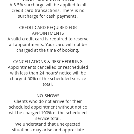
A 3.5% surcharge will be applied to all
credit card transactions. There is no
surcharge for cash payments.
CREDIT CARD REQUIRED FOR
APPOINTMENTS
A valid credit card is required to reserve
all appointments. Your card will not be
charged at the time of booking.
CANCELLATIONS & RESCHEDULING
Appointments cancelled or rescheduled
with less than 24 hours' notice will be
charged 50% of the scheduled service
total.
NO-SHOWS
Clients who do not arrive for their
scheduled appointment without notice
will be charged 100% of the scheduled
service total.
We understand that unexpected
situations may arise and appreciate