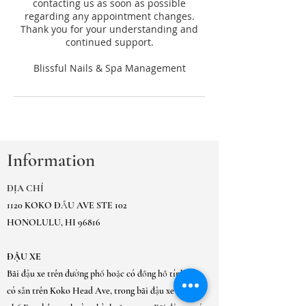
contacting us as soon as possible
regarding any appointment changes.
Thank you for your understanding and
continued support.
Information
ĐỊA CHỈ
1120 KOKO ĐẦU AVE STE 102
HONOLULU, HI 96816
ĐẬU XE
Bãi đậu xe trên đường phố hoặc có đồng hồ tính tiền
có sẵn trên Koko Head Ave, trong bãi đậu xe thành