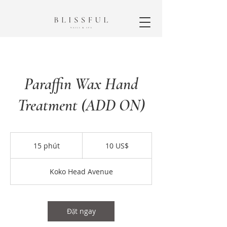
Paraffin Wax Hand
Treatment (ADD ON)
10
đô
15 phút
1
10 US$
la
Mỹ
5
p
Koko Head Avenue
h
ú
t
Đặt ngay