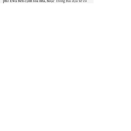
phố Ewa bên cạnh tòa nhà, hoặc
trong Bãi đậu xe có
Gated của Thành phố Kaimuki liền kề.
GIỜ MỞ CỬA
THÁNG-SAT:
9 giờ sáng - 6 giờ chiều
MẶT TRỜI: 10AM - 5PM
*** Do số lượng yêu cầu cuộc hẹn cao,
chúng tôi thực sự khuyên bạn nên đặt cuộc