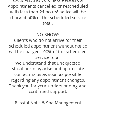
CANCELLATIONS & RESCHEDULING
Appointments cancelled or rescheduled
with less than 24 hours' notice will be
charged 50% of the scheduled service
total.
NO-SHOWS
Clients who do not arrive for their
scheduled appointment without notice
will be charged 100% of the scheduled
service total.
We understand that unexpected
situations may arise and appreciate
contacting us as soon as possible
regarding any appointment changes.
Thank you for your understanding and
continued support.