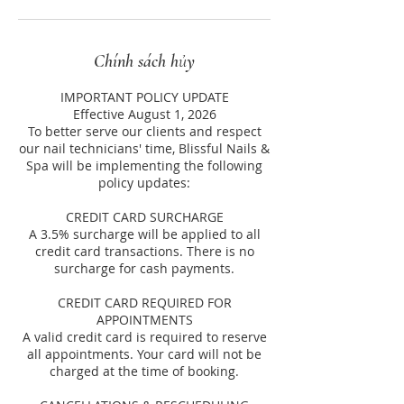
Chính sách hủy
IMPORTANT POLICY UPDATE
Effective August 1, 2026
To better serve our clients and respect
our nail technicians' time, Blissful Nails &
Spa will be implementing the following
policy updates:
CREDIT CARD SURCHARGE
A 3.5% surcharge will be applied to all
credit card transactions. There is no
surcharge for cash payments.
CREDIT CARD REQUIRED FOR
APPOINTMENTS
A valid credit card is required to reserve
all appointments. Your card will not be
charged at the time of booking.