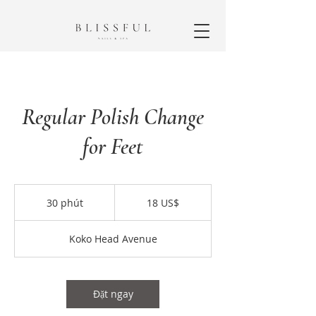
Regular Polish Change
for Feet
18
đô
30 phút
3
18 US$
la
Mỹ
0
p
Koko Head Avenue
h
ú
t
Đặt ngay