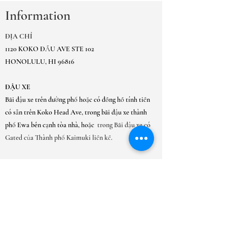
Information
ĐỊA CHỈ
1120 KOKO ĐẦU AVE STE 102
HONOLULU, HI 96816
ĐẬU XE
Bãi đậu xe trên đường phố hoặc có đồng hồ tính tiền
có sẵn trên Koko Head Ave, trong bãi đậu xe thành
phố Ewa bên cạnh tòa nhà, hoặc
trong Bãi đậu xe có
Gated của Thành phố Kaimuki liền kề.