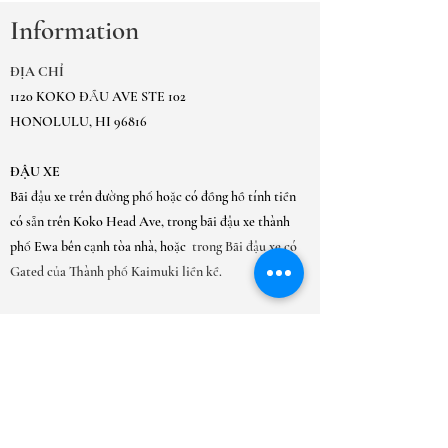
Information
ĐỊA CHỈ
1120 KOKO ĐẦU AVE STE 102
HONOLULU, HI 96816
ĐẬU XE
Bãi đậu xe trên đường phố hoặc có đồng hồ tính tiền
có sẵn trên Koko Head Ave, trong bãi đậu xe thành
phố Ewa bên cạnh tòa nhà, hoặc
trong Bãi đậu xe có
Gated của Thành phố Kaimuki liền kề.