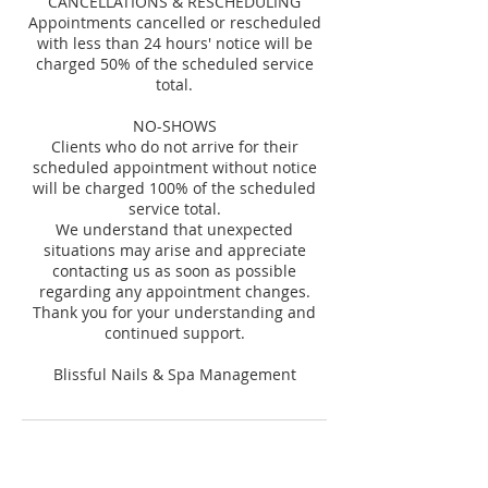
CANCELLATIONS & RESCHEDULING
Appointments cancelled or rescheduled
with less than 24 hours' notice will be
charged 50% of the scheduled service
total.
NO-SHOWS
Clients who do not arrive for their
scheduled appointment without notice
will be charged 100% of the scheduled
service total.
We understand that unexpected
situations may arise and appreciate
contacting us as soon as possible
regarding any appointment changes.
Thank you for your understanding and
continued support.