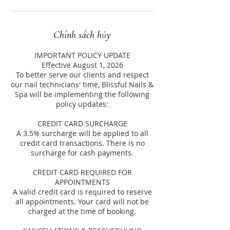
Chính sách hủy
IMPORTANT POLICY UPDATE
Effective August 1, 2026
To better serve our clients and respect
our nail technicians' time, Blissful Nails &
Spa will be implementing the following
policy updates:
CREDIT CARD SURCHARGE
A 3.5% surcharge will be applied to all
credit card transactions. There is no
surcharge for cash payments.
CREDIT CARD REQUIRED FOR
APPOINTMENTS
A valid credit card is required to reserve
all appointments. Your card will not be
charged at the time of booking.