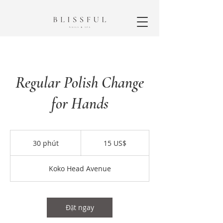
Regular Polish Change
for Hands
15
đô
30 phút
3
15 US$
la
Mỹ
0
p
Koko Head Avenue
h
ú
t
Đặt ngay